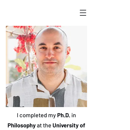
I completed my
Ph.D.
in
Philosophy
at the
University of