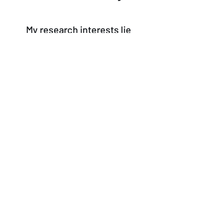
My research interests lie
primarily at the intersection of
moral psychology
,
the
history of philosophy
(with
a particular focus on 19th-
century German philosophy),
philosophy of action
, and
social/political philosophy
.
© 2026 by Vasfi Onur Özen