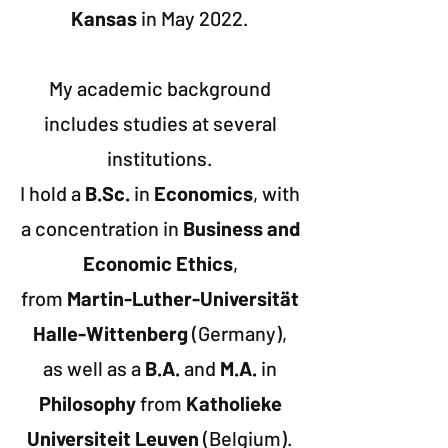
Kansas
in May 2022.
My academic background
includes studies at several
institutions.
I hold a
B.Sc.
in
Economics
, with
a concentration in
Business and
Economic Ethics
,
from
Martin-Luther-Universität
Halle-Wittenberg
(Germany),
as well as a
B.A.
and
M.A.
in
Philosophy
from
Katholieke
Universiteit Leuven
(Belgium).